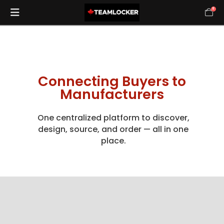
0
Connecting Buyers to
Manufacturers
One centralized platform to discover,
design, source, and order — all in one
place.