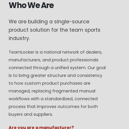
Who We Are
We are building a single-source
product solution for the team sports
industry.
TeamLocker is a national network of dealers,
manufacturers, and product professionals
connected through a unified system. Our goal
is to bring greater structure and consistency
to how custom product purchases are
managed, replacing fragmented manual
workflows with a standardized, connected
process that improves outcomes for both
buyers and suppliers.
Are you are a manufacturer?