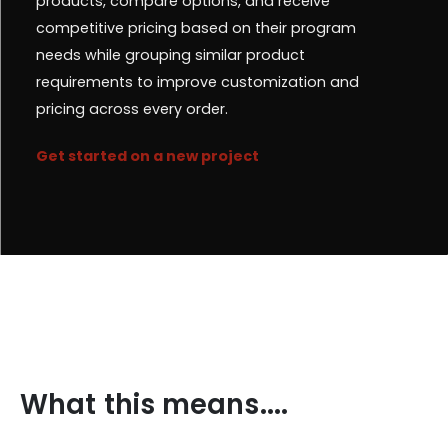
products, compare options, and receive
competitive pricing based on their program
needs while grouping similar product
requirements to improve customization and
pricing across every order.
Get started on a new project
What this means....