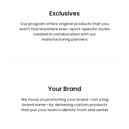
Exclusives
Our program offers original products that you
won’t find anywhere else—sport-specific styles
created in collaboration with our
manufacturing partners
Your Brand
We focus on promoting your brand—not a big
brand name—by delivering custom products
that put your team’s identity front and center