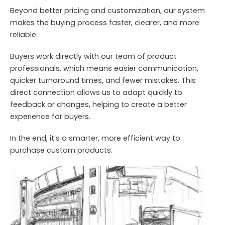
Beyond better pricing and customization, our system
makes the buying process faster, clearer, and more
reliable.
Buyers work directly with our team of product
professionals, which means easier communication,
quicker turnaround times, and fewer mistakes. This
direct connection allows us to adapt quickly to
feedback or changes, helping to create a better
experience for buyers.
In the end, it’s a smarter, more efficient way to
purchase custom products.