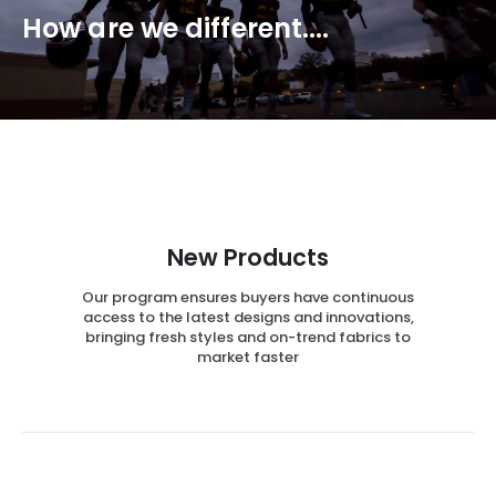
How are we different....
New Products
Our program ensures buyers have continuous
access to the latest designs and innovations,
bringing fresh styles and on-trend fabrics to
market faster