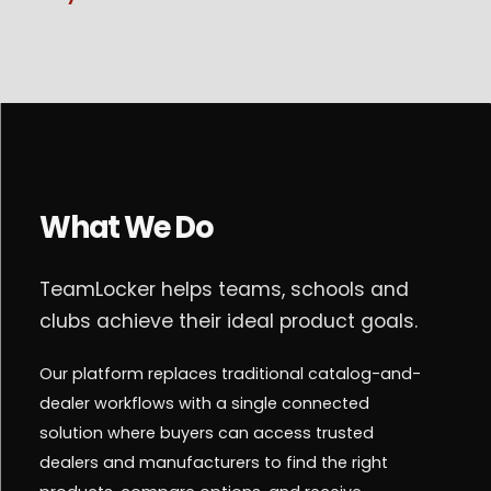
What We Do
TeamLocker helps teams, schools and
clubs achieve their ideal product goals.
Our platform replaces traditional catalog-and-
dealer workflows with a single connected
solution where buyers can access trusted
dealers and manufacturers to find the right