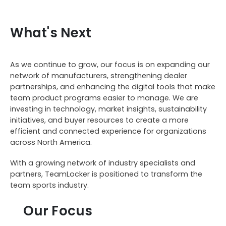
What's Next
As we continue to grow, our focus is on expanding our
network of manufacturers, strengthening dealer
partnerships, and enhancing the digital tools that make
team product programs easier to manage. We are
investing in technology, market insights, sustainability
initiatives, and buyer resources to create a more
efficient and connected experience for organizations
across North America.
With a growing network of industry specialists and
partners, TeamLocker is positioned to transform the
team sports industry.
Our Focus