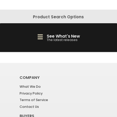
Product Search Options
See What's New
The latest releases
COMPANY
What We Do
Privacy Policy
Terms of Service
Contact Us
BUYERS