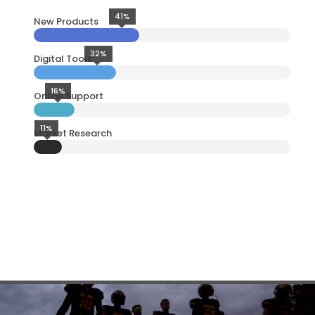
41%
New Products
32%
Digital Tools
16%
Online Support
11%
Market Research