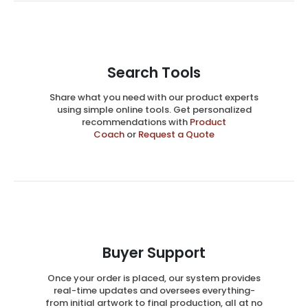
Search Tools
Share what you need with our product experts
using simple online tools. Get personalized
recommendations with
Product
Coach
or
Request a Quote
Buyer Support
Once your order is placed, our system provides
real-time updates and oversees everything-
from initial artwork to final production, all at no