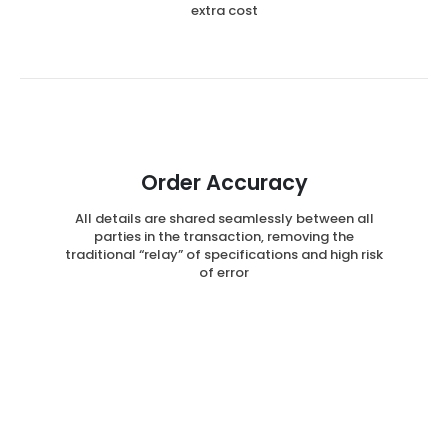
extra cost
Order Accuracy
All details are shared seamlessly between all
parties in the transaction, removing the
traditional “relay” of specifications and high risk
of error