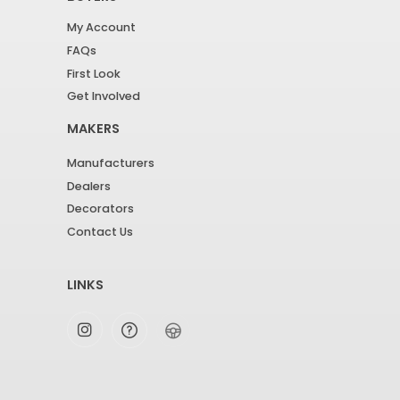
My Account
FAQs
First Look
Get Involved
MAKERS
Manufacturers
Dealers
Decorators
Contact Us
LINKS